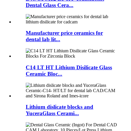
Dental Glass Cera...
Manufacturer price ceramics for
dental lab lit...
C14 LT HT Lithium Disilicate Glass
Ceramic Bloc...
Lithium dislicate blocks and
YuceraGlass Cerami...