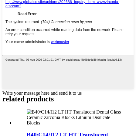
Write your message here and send it to us
related products
B40/C14/I12 LT HT Translucent