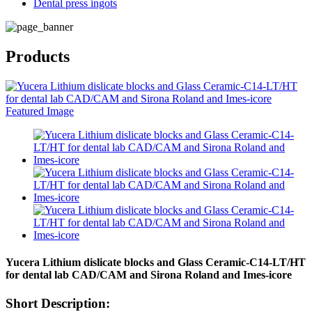
Dental press ingots
Products
Yucera Lithium dislicate blocks and Glass Ceramic-C14-LT/HT
for dental lab CAD/CAM and Sirona Roland and Imes-icore
Short Description: