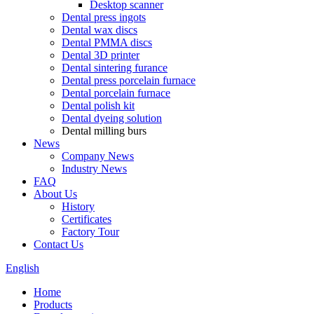
Desktop scanner
Dental press ingots
Dental wax discs
Dental PMMA discs
Dental 3D printer
Dental sintering furance
Dental press porcelain furnace
Dental porcelain furnace
Dental polish kit
Dental dyeing solution
Dental milling burs
News
Company News
Industry News
FAQ
About Us
History
Certificates
Factory Tour
Contact Us
English
Home
Products