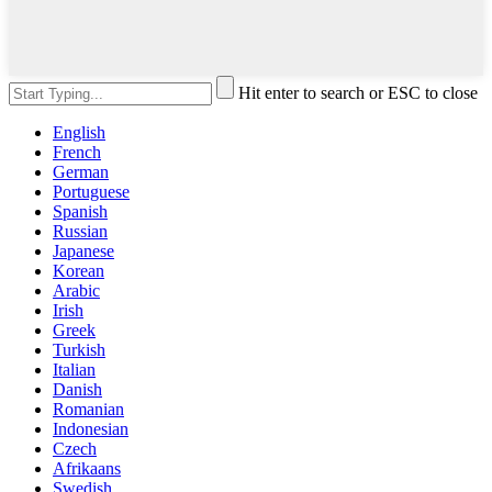
Hit enter to search or ESC to close
English
French
German
Portuguese
Spanish
Russian
Japanese
Korean
Arabic
Irish
Greek
Turkish
Italian
Danish
Romanian
Indonesian
Czech
Afrikaans
Swedish