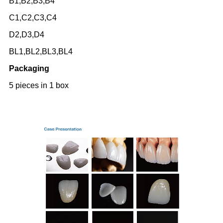
B1,B2,B3,B4
C1,C2,C3,C4
D2,D3,D4
BL1,BL2,BL3,BL4
Packaging
5 pieces in 1 box