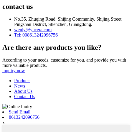
contact us
No.35, Zhuqing Road, Shijing Community, Shijing Street,
Pingshan District, Shenzhen, Guangdong.
wenly@yucera.com
Tel: 008613242096756
Are there any products you like?
According to your needs, customize for you, and provide you with
more valuable products.
inquiry now
Products
News
About Us
Contact Us
Send Email
8613242096756
x