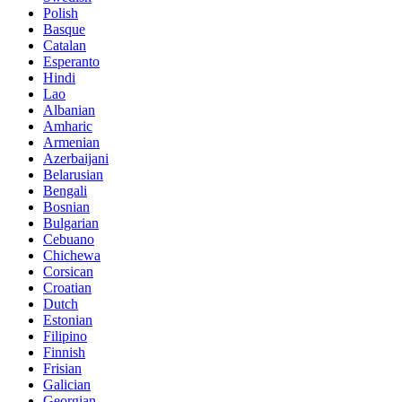
Polish
Basque
Catalan
Esperanto
Hindi
Lao
Albanian
Amharic
Armenian
Azerbaijani
Belarusian
Bengali
Bosnian
Bulgarian
Cebuano
Chichewa
Corsican
Croatian
Dutch
Estonian
Filipino
Finnish
Frisian
Galician
Georgian