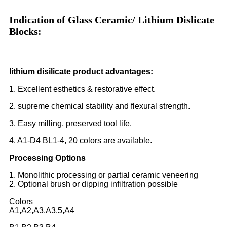
Indication of Glass Ceramic/ Lithium Dislicate
Blocks:
lithium disilicate product advantages:
1. Excellent esthetics & restorative effect.
2. supreme chemical stability and flexural strength.
3. Easy milling, preserved tool life.
4. A1-D4 BL1-4, 20 colors are available.
Processing Options
1. Monolithic processing or partial ceramic veneering
2. Optional brush or dipping infiltration possible
Colors
A1,A2,A3,A3.5,A4