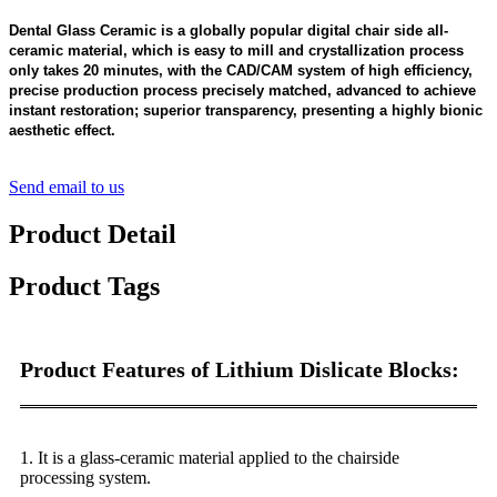
Dental Glass Ceramic is a globally popular digital chair side all-
ceramic material, which is easy to mill and crystallization process
only takes 20 minutes, with the CAD/CAM system of high efficiency,
precise production process precisely matched, advanced to achieve
instant restoration; superior transparency, presenting a highly bionic
aesthetic effect.
Send email to us
Product Detail
Product Tags
Product Features of Lithium Dislicate Blocks:
1
. It is a glass-ceramic material applied to the chairside
processing system.