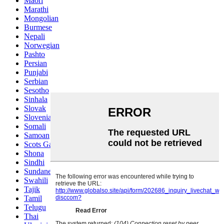
Maori
Marathi
Mongolian
Burmese
Nepali
Norwegian
Pashto
Persian
Punjabi
Serbian
Sesotho
Sinhala
Slovak
Slovenian
Somali
Samoan
Scots Gaelic
Shona
Sindhi
Sundanese
Swahili
Tajik
Tamil
Telugu
Thai