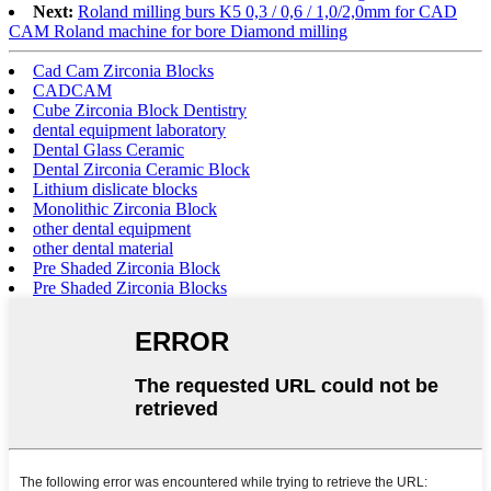
Next:
Roland milling burs K5 0,3 / 0,6 / 1,0/2,0mm for CAD
CAM Roland machine for bore Diamond milling
Cad Cam Zirconia Blocks
CADCAM
Cube Zirconia Block Dentistry
dental equipment laboratory
Dental Glass Ceramic
Dental Zirconia Ceramic Block
Lithium dislicate blocks
Monolithic Zirconia Block
other dental equipment
other dental material
Pre Shaded Zirconia Block
Pre Shaded Zirconia Blocks