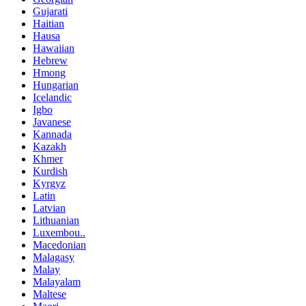
Gujarati
Haitian
Hausa
Hawaiian
Hebrew
Hmong
Hungarian
Icelandic
Igbo
Javanese
Kannada
Kazakh
Khmer
Kurdish
Kyrgyz
Latin
Latvian
Lithuanian
Luxembou..
Macedonian
Malagasy
Malay
Malayalam
Maltese