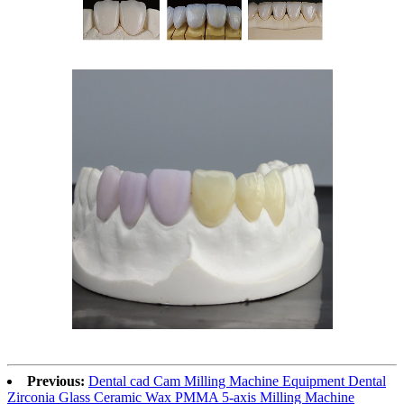
Previous:
Dental cad Cam Milling Machine Equipment Dental
Zirconia Glass Ceramic Wax PMMA 5-axis Milling Machine