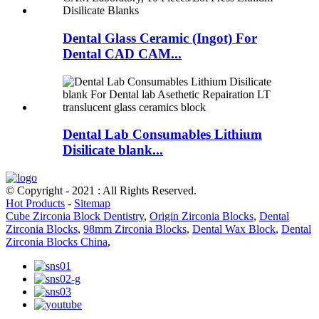
Dental Glass Ceramic (Ingot) For
Dental CAD CAM...
Dental Lab Consumables Lithium
Disilicate blank...
© Copyright - 2021 : All Rights Reserved.
Hot Products
-
Sitemap
Cube Zirconia Block Dentistry
,
Origin Zirconia Blocks
,
Dental
Zirconia Blocks
,
98mm Zirconia Blocks
,
Dental Wax Block
,
Dental
Zirconia Blocks China
,