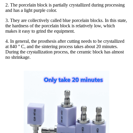
2. The porcelain block is partially crystallized during processing
and has a light purple color.
3. They are collectively called blue porcelain blocks. In this state,
the hardness of the porcelain block is relatively low, which
makes it easy to grind the equipment.
4. In general, the prosthesis after cutting needs to be crystallized
at 840 ° C, and the sintering process takes about 20 minutes.
During the crystallization process, the ceramic block has almost
no shrinkage.