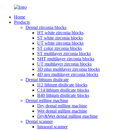
Home
Products
Dental zirconia blocks
HT white zirconia blocks
ST white zirconia blocks
UT white zirconia blocks
ST color zirconia blocks
ST multilayer zirconia blocks
SHT multilayer zirconia blocks
UT multilayer zirconia blocks
3D plus multilayer zirconia blocks
4D pro multilayer zirconia blocks
Dental lithium disilicate
I12 lithium disilicate blocks
C14 lithium disilicate blocks
B40 lithium disilicate blocks
Dental milling machine
Dry dental milling machine
Wet dental milling machine
Dry&Wet dental milling machine
Dental scanner
Intraoral scanner